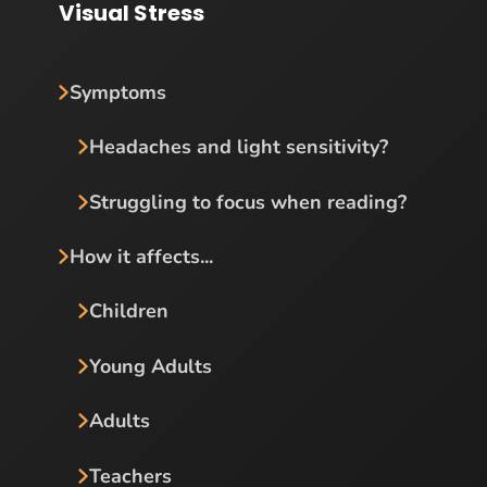
Visual Stress
Symptoms
Headaches and light sensitivity?
Struggling to focus when reading?
How it affects...
Children
Young Adults
Adults
Teachers