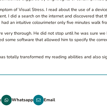
tom of Visual Stress. I read about the use of a device 
t. I did a search on the internet and discovered that t
o had an intuitive colourimeter only five minutes walk 
 very thorough. He did not stop until he was sure we h
some software that allowed him to specify the correct 
s has totally transformed my reading abilities and also s
k
Whatsapp
Email