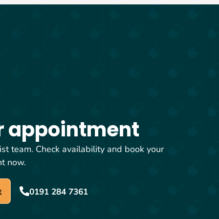
r appointment
ist team. Check availability and book your
nt now.
t
0191 284 7361