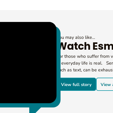
You may also like...
Watch Esm
For those who suffer from vi
in everyday life is real. Sen
such as text, can be exhaus
View full story
View a