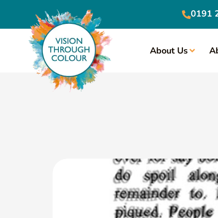
0191 
About Us
A