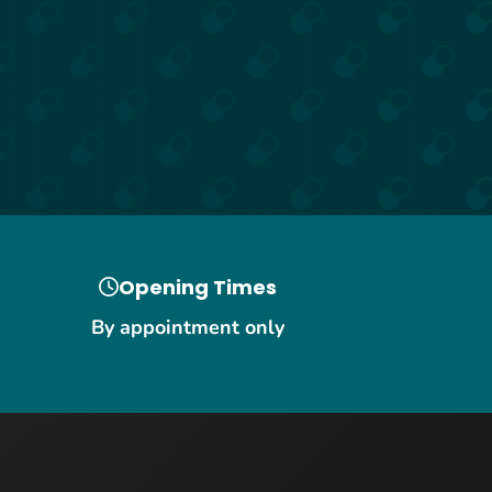
Opening Times
By appointment only