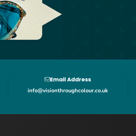
Email Address
info@visionthroughcolour.co.uk