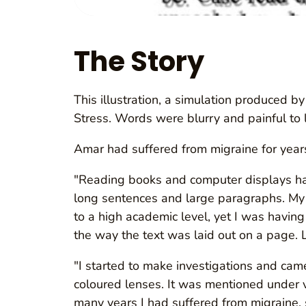
The Story
This illustration, a simulation produced 
Stress. Words were blurry and painful to 
Amar had suffered from migraine for years
"Reading books and computer displays had
long sentences and large paragraphs. My 
to a high academic level, yet I was havin
the way the text was laid out on a page. 
"I started to make investigations and came
coloured lenses. It was mentioned under 
many years I had suffered from migraine, s