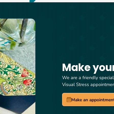
Make you
We are a friendly special
Visual Stress appointme
Make an appointmen