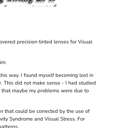
vered precision tinted lenses for Visual
im:
is way. I found myself becoming lost in
 This did not make sense - I had studied
nk: that maybe my problems were due to
on that could be corrected by the use of
vity Syndrome and Visual Stress. For
patterns.