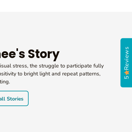
Reviews
ee's Story
sual stress, the struggle to participate fully
sitivity to bright light and repeat patterns,
5
ting.
ll Stories