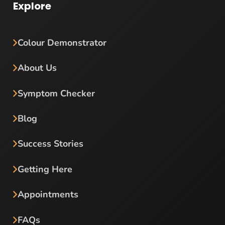
Explore
Colour Demonstrator
About Us
Symptom Checker
Blog
Success Stories
Getting Here
Appointments
FAQs