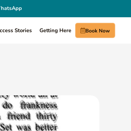
hatsApp
ccess Stories
Getting Here
Book Now