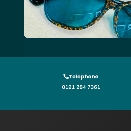
Telephone
0191 284 7361