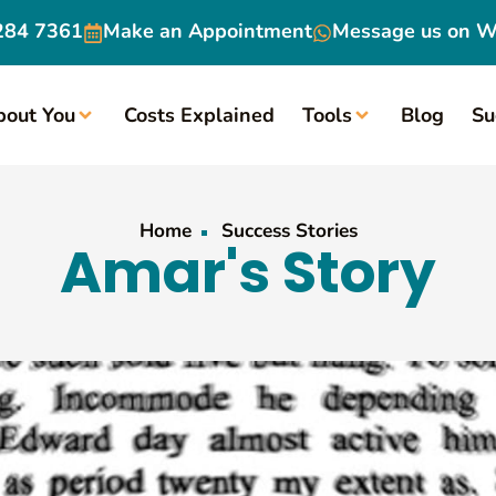
284 7361
Make an
Appointment
Message us on
W
bout You
Costs Explained
Tools
Blog
Su
Home
Success Stories
Amar's Story