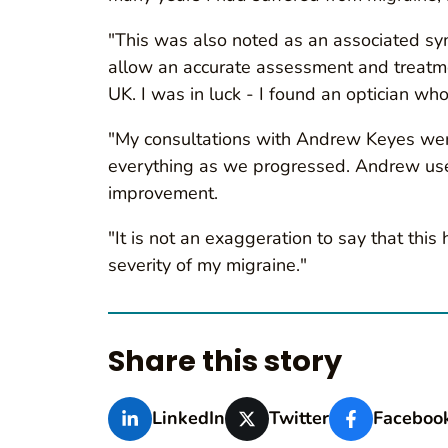
"This was also noted as an associated symp
allow an accurate assessment and treatmen
UK. I was in luck - I found an optician wh
"My consultations with Andrew Keyes were
everything as we progressed. Andrew used 
improvement.
"It is not an exaggeration to say that thi
severity of my migraine."
Share this story
LinkedIn
Twitter
Faceboo