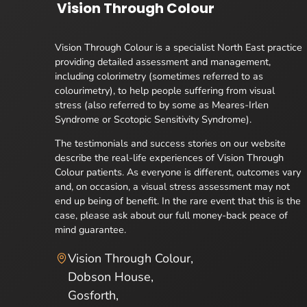
Vision Through Colour
Vision Through Colour is a specialist North East practice
providing detailed assessment and management,
including colorimetry (sometimes referred to as
colourimetry), to help people suffering from visual
stress (also referred to by some as Meares-Irlen
Syndrome or Scotopic Sensitivity Syndrome).
The testimonials and success stories on our website
describe the real-life experiences of Vision Through
Colour patients. As everyone is different, outcomes vary
and, on occasion, a visual stress assessment may not
end up being of benefit. In the rare event that this is the
case, please ask about our full money-back peace of
mind guarantee.
Vision Through Colour,
Dobson House,
Gosforth,