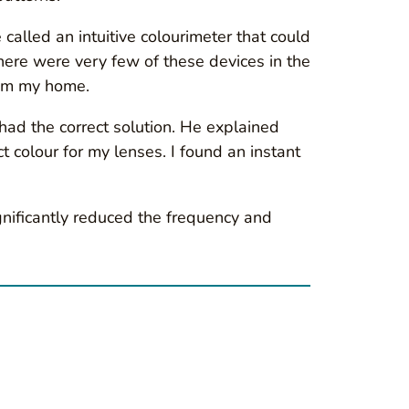
called an intuitive colourimeter that could
here were very few of these devices in the
from my home.
ad the correct solution. He explained
colour for my lenses. I found an instant
ignificantly reduced the frequency and