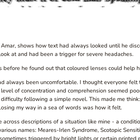
by Amar, shows how text had always looked until he disco
look at and had been a trigger for severe headaches.
 before he found out that coloured lenses could help h
 always been uncomfortable. I thought everyone felt th
level of concentration and comprehension seemed poor.
g difficulty following a simple novel. This made me thi
Losing my way in a sea of words was how it felt.
 across descriptions of a situation like mine - a conditi
various names: Meares-Irlen Syndrome, Scotopic Sensiti
ometimes triggered by bright lights or certain printed 