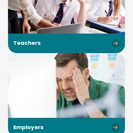
Teachers
Employers