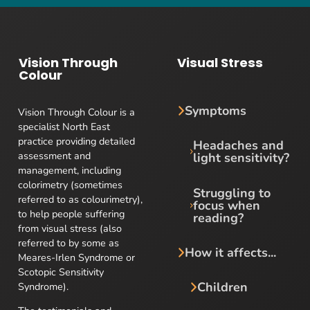
Vision Through
Visual Stress
Colour
Symptoms
Vision Through Colour is a
specialist North East
practice providing detailed
Headaches and
assessment and
light sensitivity?
management, including
colorimetry (sometimes
Struggling to
referred to as colourimetry),
focus when
to help people suffering
reading?
from visual stress (also
referred to by some as
How it affects...
Meares-Irlen Syndrome or
Scotopic Sensitivity
Children
Syndrome).