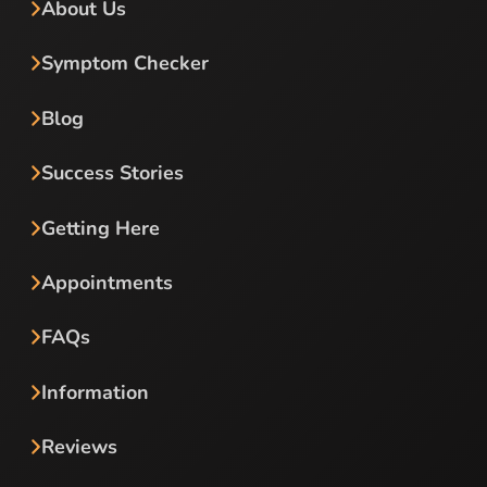
About Us
Symptom Checker
Blog
Success Stories
Getting Here
Appointments
FAQs
Information
Reviews