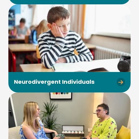
Neurodivergent Individuals