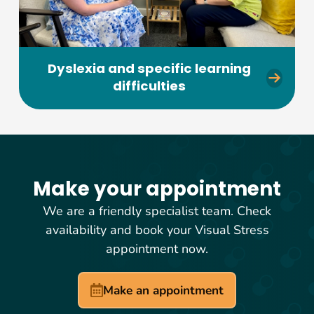
Dyslexia and specific learning
difficulties
Make your appointment
We are a friendly specialist team. Check
availability and book your Visual Stress
appointment now.
Make an appointment