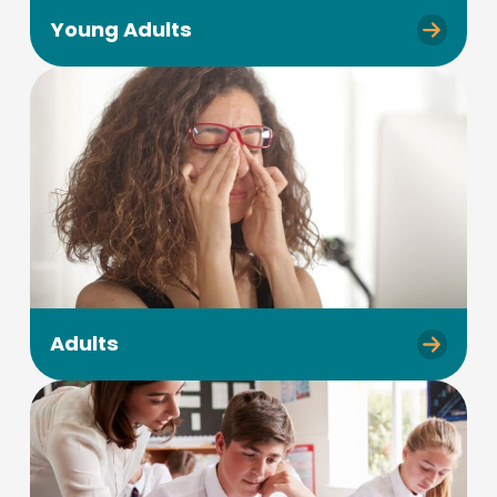
Young Adults
Adults