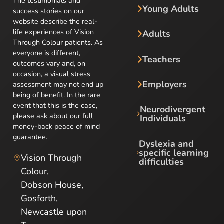
The testimonials and
Young Adults
success stories on our
website describe the real-
life experiences of Vision
Adults
Through Colour patients. As
everyone is different,
Teachers
outcomes vary and, on
occasion, a visual stress
Employers
assessment may not end up
being of benefit. In the rare
event that this is the case,
Neurodivergent
please ask about our full
Individuals
money-back peace of mind
guarantee.
Dyslexia and
specific learning
Vision Through
difficulties
Colour,
Dobson House,
Gosforth,
Newcastle upon