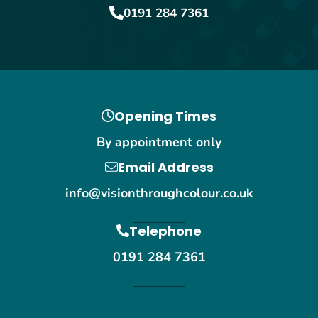
0191 284 7361
Opening Times
By appointment only
Email Address
info@visionthroughcolour.co.uk
Telephone
0191 284 7361