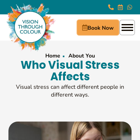
Book Now
Home
About You
Who Visual Stress
Affects
Visual stress can affect different people in
different ways.