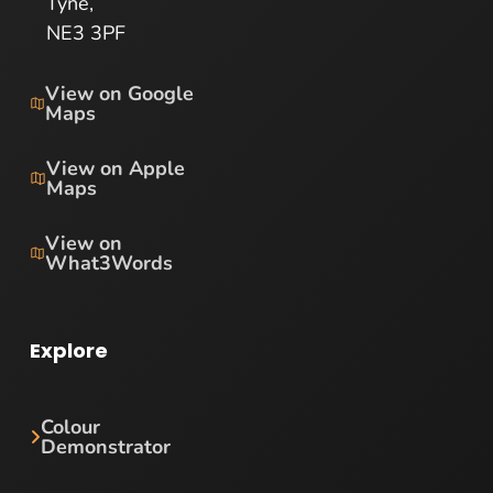
Tyne,
NE3 3PF
View on Google
Maps
View on Apple
Maps
View on
What3Words
Explore
Colour
Demonstrator