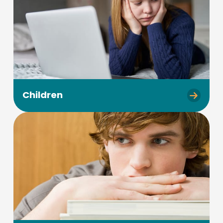
Children