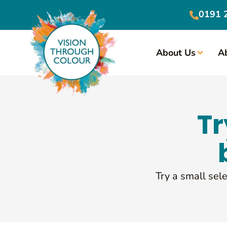
0191 
About Us
A
Tr
Try a small sele