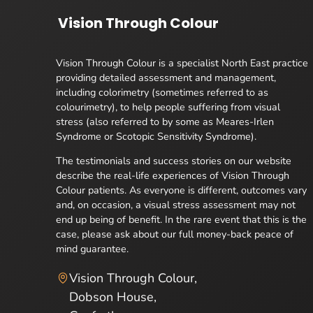
Vision Through Colour
Vision Through Colour is a specialist North East practice
providing detailed assessment and management,
including colorimetry (sometimes referred to as
colourimetry), to help people suffering from visual
stress (also referred to by some as Meares-Irlen
Syndrome or Scotopic Sensitivity Syndrome).
The testimonials and success stories on our website
describe the real-life experiences of Vision Through
Colour patients. As everyone is different, outcomes vary
and, on occasion, a visual stress assessment may not
end up being of benefit. In the rare event that this is the
case, please ask about our full money-back peace of
mind guarantee.
Vision Through Colour,
Dobson House,