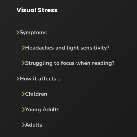
Visual Stress
Symptoms
Headaches and light sensitivity?
Struggling to focus when reading?
How it affects...
Children
Young Adults
Adults