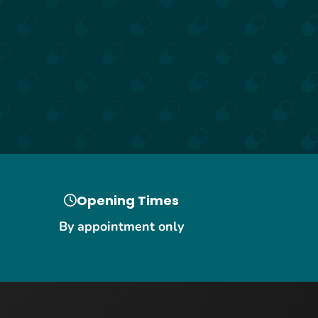
Opening Times
By appointment only