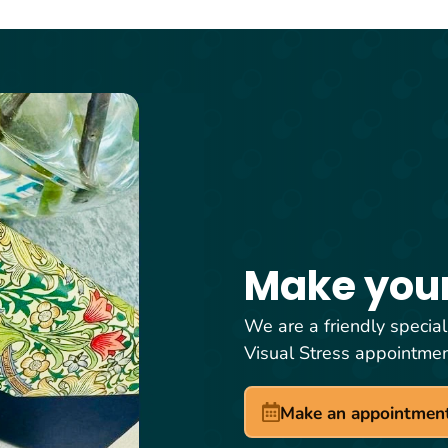
Make you
We are a friendly special
Visual Stress appointme
Make an appointmen