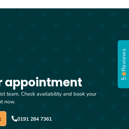
Reviews
5
r appointment
ist team. Check availability and book your
nt now.
t
0191 284 7361