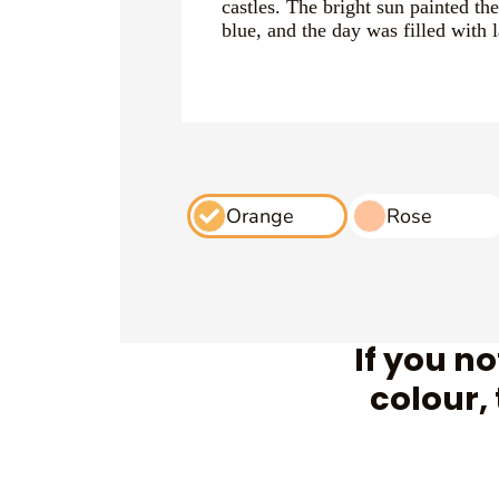
castles. The bright sun painted th
blue, and the day was filled with 
Orange
Rose
If you n
colour,