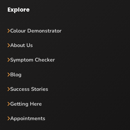
Explore
Colour Demonstrator
About Us
Symptom Checker
Blog
Success Stories
Getting Here
Appointments