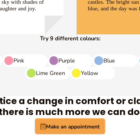
e sky with shades of
castles. The bright sun
laughter and joy.
blue, and the day was f
Try 9 different colours:
Pink
Purple
Blue
Lime Green
Yellow
otice a change in comfort or cla
 there is much more we can do 
Make an appointment