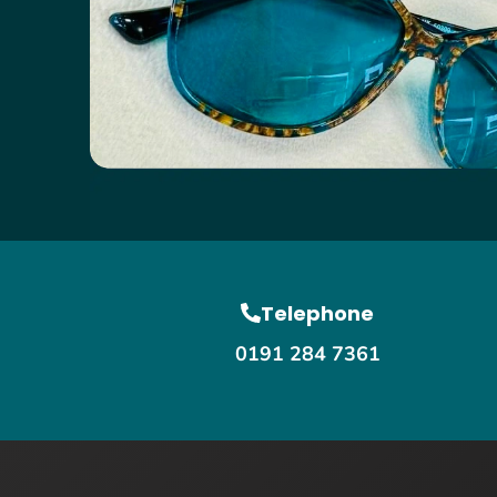
Telephone
0191 284 7361