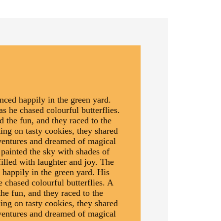
ced happily in the green yard.
as he chased colourful butterflies.
d the fun, and they raced to the
ing on tasty cookies, they shared
dventures and dreamed of magical
 painted the sky with shades of
illed with laughter and joy. The
happily in the green yard. His
e chased colourful butterflies. A
the fun, and they raced to the
ing on tasty cookies, they shared
dventures and dreamed of magical