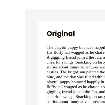
Original
The playful puppy bounced happily
His fluffy tail wagged as he chased
A giggling friend joined the fun, 
cheerful swings. Snacking on tast
stories about funny adventures a
castles. The bright sun painted th
blue, and the day was filled with 
playful puppy bounced happily in 
fluffy tail wagged as he chased col
giggling friend joined the fun, and
cheerful swings. Snacking on tast
stories about funny adventures a