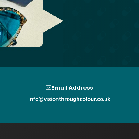
Email Address
info@visionthroughcolour.co.uk