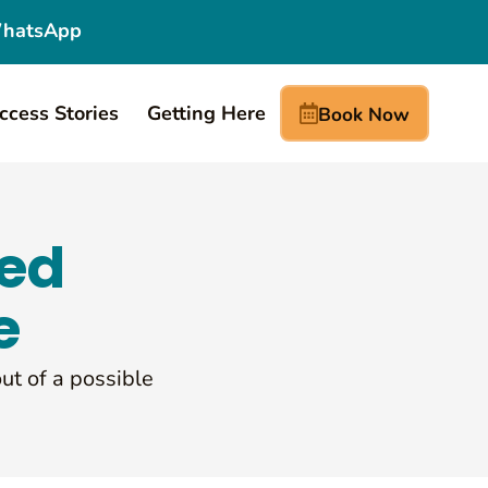
hatsApp
ccess Stories
Getting Here
Book Now
red
e
out of a possible