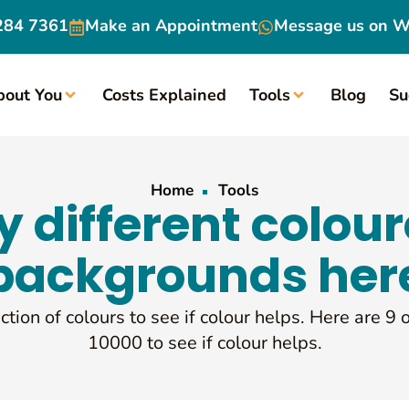
284 7361
Make an
Appointment
Message us on
W
bout You
Costs Explained
Tools
Blog
Su
Home
Tools
y different colou
backgrounds her
ction of colours to see if colour helps. Here are 9 
10000 to see if colour helps.