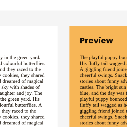
Preview
 in the green yard.
The playful puppy boun
 colourful butterflies.
His fluffy tail wagged 
and they raced to the
A giggling friend joine
y cookies, they shared
cheerful swings. Snack
nd dreamed of magical
stories about funny a
e sky with shades of
castles. The bright sun
laughter and joy. The
blue, and the day was f
the green yard. His
playful puppy bounced 
ourful butterflies. A
fluffy tail wagged as h
 they raced to the
giggling friend joined 
y cookies, they shared
cheerful swings. Snack
nd dreamed of magical
stories about funny a