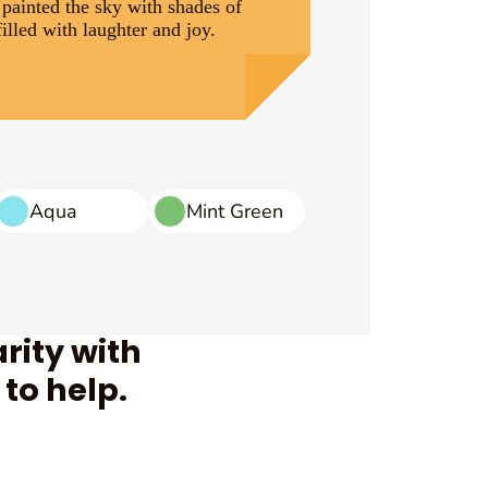
 painted the sky with shades of
illed with laughter and joy.
Aqua
Mint Green
rity with
to help.